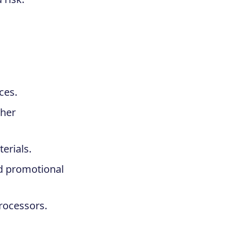
ces.
ther
erials.
nd promotional
rocessors.