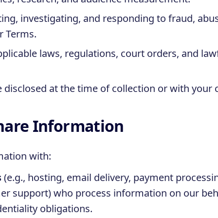
ing, investigating, and responding to fraud, abus
ur Terms.
licable laws, regulations, court orders, and law
disclosed at the time of collection or with your 
hare Information
ation with:
s
(e.g., hosting, email delivery, payment processin
r support) who process information on our beh
entiality obligations.