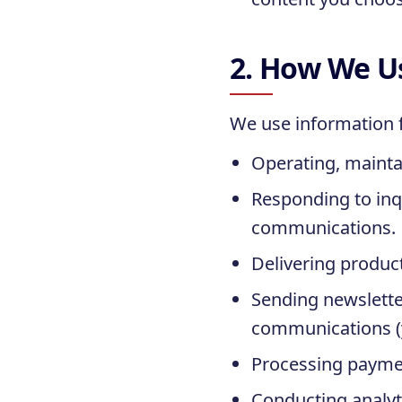
2. How We U
We use information f
Operating, maintai
Responding to inq
communications.
Delivering produc
Sending newslette
communications (y
Processing paymen
Conducting analyt