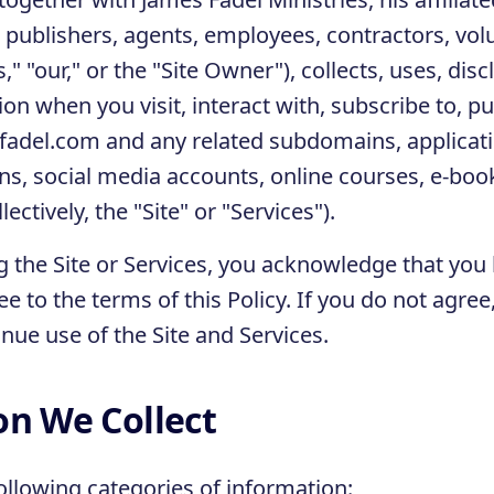
publishers, agents, employees, contractors, vol
us," "our," or the "Site Owner"), collects, uses, dis
on when you visit, interact with, subscribe to, p
fadel.com and any related subdomains, applicati
s, social media accounts, online courses, e-boo
lectively, the "Site" or "Services").
g the Site or Services, you acknowledge that you
e to the terms of this Policy. If you do not agre
nue use of the Site and Services.
on We Collect
ollowing categories of information: