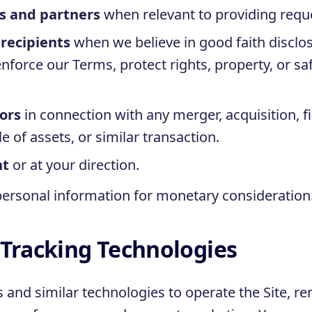
es and partners
when relevant to providing requ
 recipients
when we believe in good faith disclos
nforce our Terms, protect rights, property, or sa
ors
in connection with any merger, acquisition, f
e of assets, or similar transaction.
nt
or at your direction.
personal information for monetary consideration
 Tracking Technologies
s and similar technologies to operate the Site, 