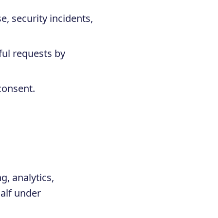
e, security incidents,
ful requests by
consent.
g, analytics,
alf under