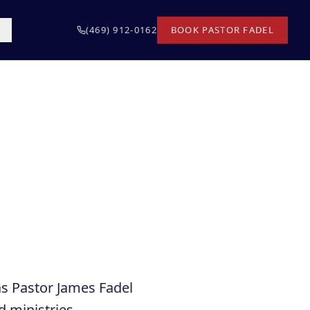
T
(469) 912-0162
BOOK PASTOR FADEL
as Pastor James Fadel
d ministries,