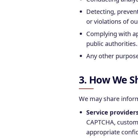
Detecting, prevent
or violations of o
Complying with app
public authorities.
Any other purpose 
3. How We S
We may share inform
Service provider
CAPTCHA, custome
appropriate confid