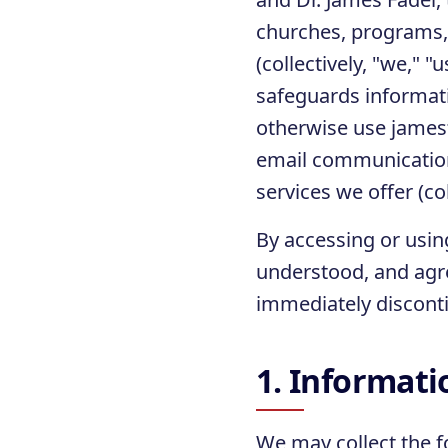
churches, programs, 
(collectively, "we," "
safeguards informati
otherwise use james
email communication
services we offer (col
By accessing or usin
understood, and agre
immediately disconti
1. Informati
We may collect the f