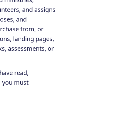
unteers, and assigns
closes, and
urchase from, or
ons, landing pages,
ks, assessments, or
 have read,
e, you must