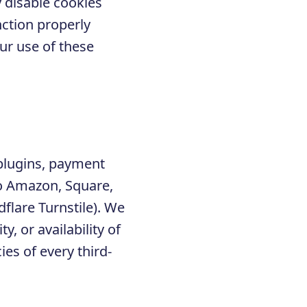
 disable cookies
nction properly
ur use of these
 plugins, payment
to Amazon, Square,
lare Turnstile). We
y, or availability of
ies of every third-